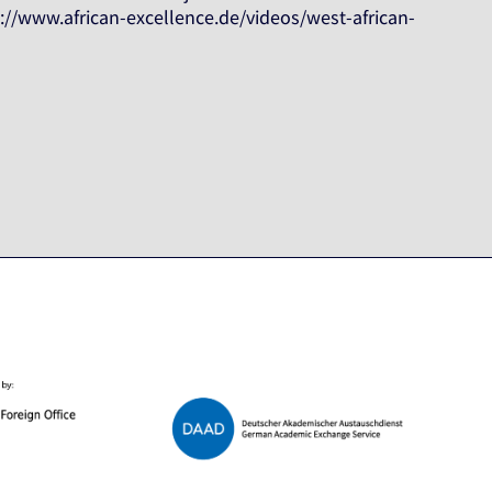
s://www.african-excellence.de/videos/west-african-