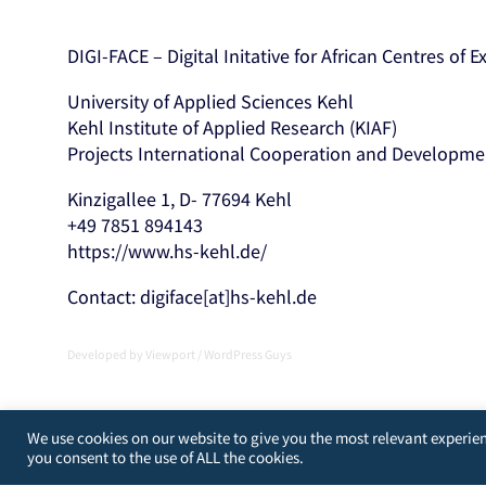
DIGI-FACE – Digital Initative for African Centres of 
University of Applied Sciences Kehl
Kehl Institute of Applied Research (KIAF)
Projects International Cooperation and Developme
Kinzigallee 1, D- 77694 Kehl
+49 7851 894143
https://www.hs-kehl.de/
Contact: digiface[at]hs-kehl.de
Developed by
Viewport
/
WordPress Guys
We use cookies on our website to give you the most relevant experien
you consent to the use of ALL the cookies.
[matomo_opt_out]