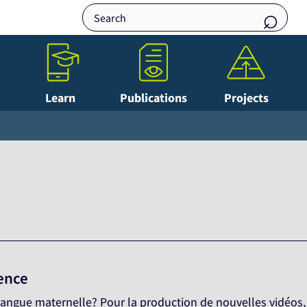
Learn
Publications
Projects
lence
e langue maternelle? Pour la production de nouvelles vidéos