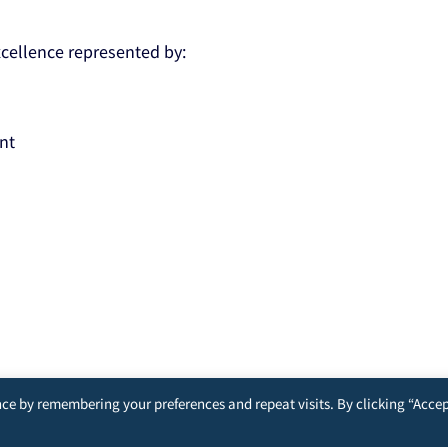
Excellence represented by:
nt
ce by remembering your preferences and repeat visits. By clicking “Accep