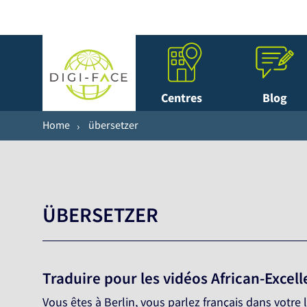
Centres
Blog
Home
übersetzer
ÜBERSETZER
Traduire pour les vidéos African-Excel
Vous êtes à Berlin, vous parlez français dans votr