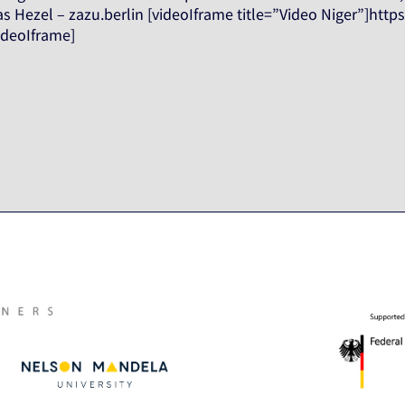
 Hezel – zazu.berlin [videoIframe title=”Video Niger”]http
ideoIframe]