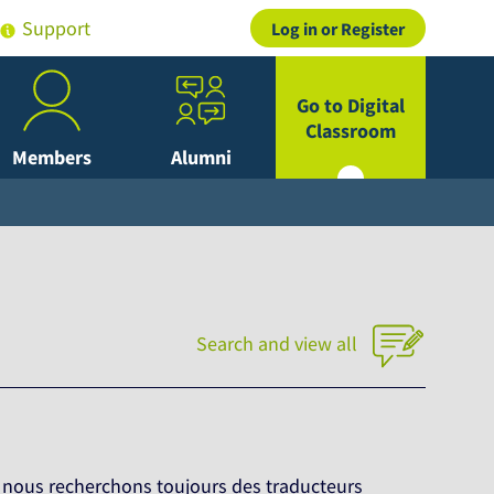
Support
Log in or Register
Go to Digital
Classroom
Members
Alumni
Search and view all
, nous recherchons toujours des traducteurs