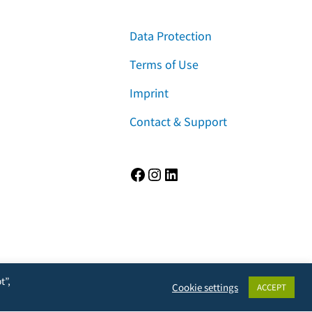
Data Protection
Terms of Use
Imprint
Contact & Support
Facebook
Instagram
LinkedIn
t”,
Cookie settings
ACCEPT