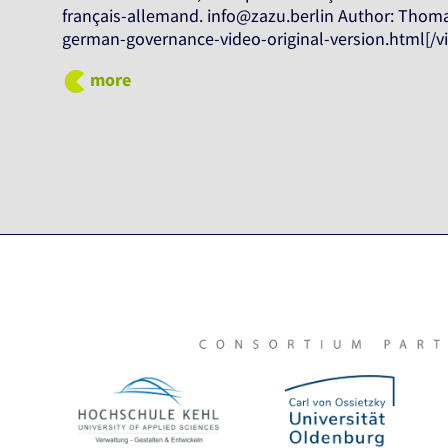
français-allemand. info@zazu.berlin Author: Thomas
german-governance-video-original-version.html[/v
more