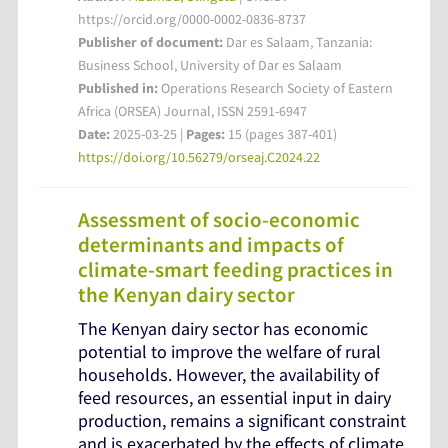
https://orcid.org/0000-0002-0836-8737
Publisher of document:
Dar es Salaam, Tanzania:
Business School, University of Dar es Salaam
Published in:
Operations Research Society of Eastern
Africa (ORSEA) Journal, ISSN 2591-6947
Date:
2025-03-25 |
Pages:
15 (pages 387-401)
https://doi.org/10.56279/orseaj.C2024.22
Assessment of socio-economic
determinants and impacts of
climate-smart feeding practices in
the Kenyan dairy sector
The Kenyan dairy sector has economic
potential to improve the welfare of rural
households. However, the availability of
feed resources, an essential input in dairy
production, remains a significant constraint
and is exacerbated by the effects of climate