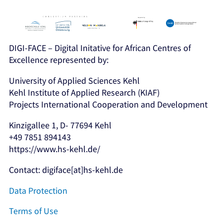
DIGI-FACE – Digital Initative for African Centres of
Excellence represented by:
University of Applied Sciences Kehl
Kehl Institute of Applied Research (KIAF)
Projects International Cooperation and Development
Kinzigallee 1, D- 77694 Kehl
+49 7851 894143
https://www.hs-kehl.de/
Contact: digiface[at]hs-kehl.de
Data Protection
Terms of Use