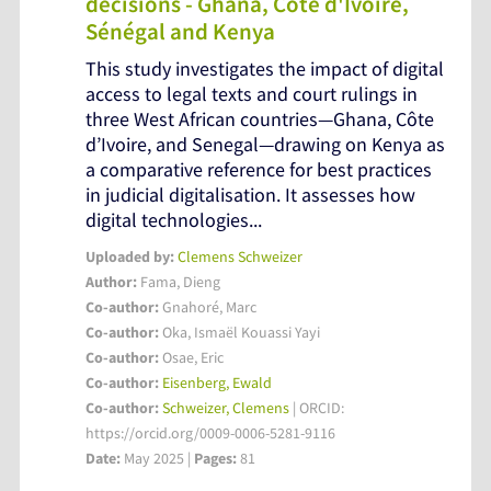
decisions - Ghana, Côte d'Ivoire,
Sénégal and Kenya
This study investigates the impact of digital
access to legal texts and court rulings in
three West African countries—Ghana, Côte
d’Ivoire, and Senegal—drawing on Kenya as
a comparative reference for best practices
in judicial digitalisation. It assesses how
digital technologies...
Uploaded by:
Clemens Schweizer
Author:
Fama, Dieng
Co-author:
Gnahoré, Marc
Co-author:
Oka, Ismaël Kouassi Yayi
Co-author:
Osae, Eric
Co-author:
Eisenberg, Ewald
Co-author:
Schweizer, Clemens
| ORCID:
https://orcid.org/0009-0006-5281-9116
Date:
May 2025 |
Pages:
81