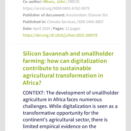
Co-author:
Mburu, John
| ORCID:
https://orcid.org/0000-0001-6762-9979
Publisher of document:
Amsterdam: Elsevier B.V.
Published in:
Climate Services, ISSN 2405-8807
Date:
April 2025 |
Pages:
12 pages
https://doi.org/10.1016/j.cliser.2025.100578
Silicon Savannah and smallholder
farming: how can digitalization
contribute to sustainable
agricultural transformation in
Africa?
CONTEXT: The development of smallholder
agriculture in Africa faces numerous
challenges. While digitalization is seen as a
transformative opportunity for the
continent's agricultural sector, there is
limited empirical evidence on the