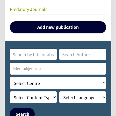
Predatory Journals
Add new publication
Search