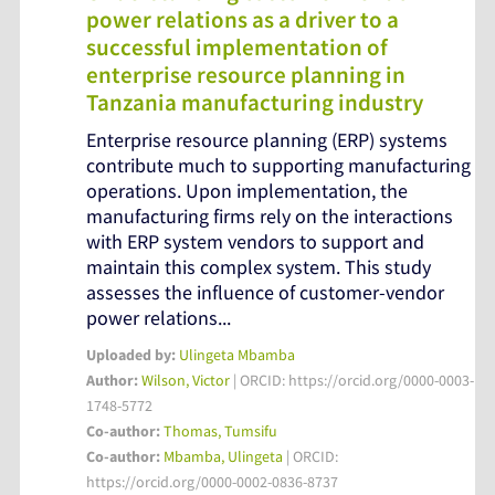
power relations as a driver to a
successful implementation of
enterprise resource planning in
Tanzania manufacturing industry
Enterprise resource planning (ERP) systems
contribute much to supporting manufacturing
operations. Upon implementation, the
manufacturing firms rely on the interactions
with ERP system vendors to support and
maintain this complex system. This study
assesses the influence of customer-vendor
power relations...
Uploaded by:
Ulingeta Mbamba
Author:
Wilson, Victor
| ORCID: https://orcid.org/0000-0003-
1748-5772
Co-author:
Thomas, Tumsifu
Co-author:
Mbamba, Ulingeta
| ORCID:
https://orcid.org/0000-0002-0836-8737