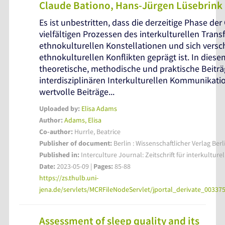
Claude Bationo, Hans-Jürgen Lüsebrink 
Es ist unbestritten, dass die derzeitige Phase der
vielfältigen Prozessen des interkulturellen Transf
ethnokulturellen Konstellationen und sich vers
ethnokulturellen Konflikten geprägt ist. In die
theoretische, methodische und praktische Beiträ
interdisziplinären Interkulturellen Kommunikat
wertvolle Beiträge...
Uploaded by:
Elisa Adams
Author:
Adams, Elisa
Co-author:
Hurrle, Beatrice
Publisher of document:
Berlin : Wissenschaftlicher Verlag Berl
Published in:
Interculture Journal: Zeitschrift für interkulture
Date:
2023-05-09 |
Pages:
85-88
https://zs.thulb.uni-
jena.de/servlets/MCRFileNodeServlet/jportal_derivate_0033
Assessment of sleep quality and its