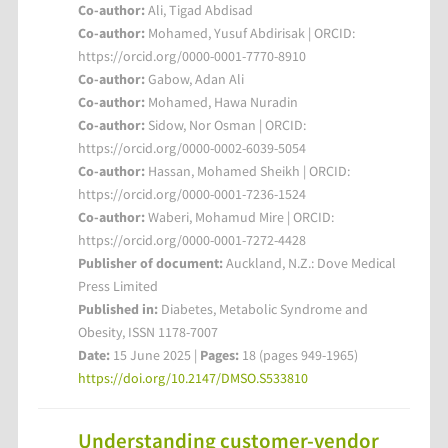
Co-author:
Ali, Tigad Abdisad
Co-author:
Mohamed, Yusuf Abdirisak | ORCID:
https://orcid.org/0000-0001-7770-8910
Co-author:
Gabow, Adan Ali
Co-author:
Mohamed, Hawa Nuradin
Co-author:
Sidow, Nor Osman | ORCID:
https://orcid.org/0000-0002-6039-5054
Co-author:
Hassan, Mohamed Sheikh | ORCID:
https://orcid.org/0000-0001-7236-1524
Co-author:
Waberi, Mohamud Mire | ORCID:
https://orcid.org/0000-0001-7272-4428
Publisher of document:
Auckland, N.Z.: Dove Medical
Press Limited
Published in:
Diabetes, Metabolic Syndrome and
Obesity, ISSN 1178-7007
Date:
15 June 2025 |
Pages:
18 (pages 949-1965)
https://doi.org/10.2147/DMSO.S533810
Understanding customer-vendor