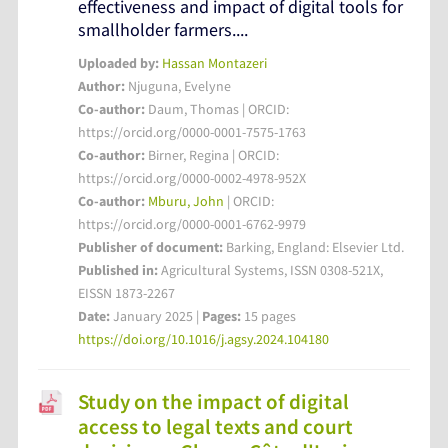
effectiveness and impact of digital tools for
smallholder farmers....
Uploaded by:
Hassan Montazeri
Author:
Njuguna, Evelyne
Co-author:
Daum, Thomas | ORCID:
https://orcid.org/0000-0001-7575-1763
Co-author:
Birner, Regina | ORCID:
https://orcid.org/0000-0002-4978-952X
Co-author:
Mburu, John
| ORCID:
https://orcid.org/0000-0001-6762-9979
Publisher of document:
Barking, England: Elsevier Ltd.
Published in:
Agricultural Systems, ISSN 0308-521X,
EISSN 1873-2267
Date:
January 2025 |
Pages:
15 pages
https://doi.org/10.1016/j.agsy.2024.104180
Study on the impact of digital
access to legal texts and court