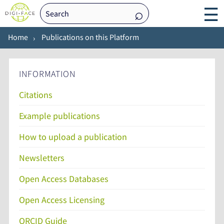
☰
Home
Publications on this Platform
INFORMATION
Citations
Example publications
How to upload a publication
Newsletters
Open Access Databases
Open Access Licensing
ORCID Guide