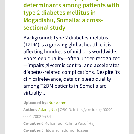
determinants among patients with
type 2 diabetes mellitus in
Mogadishu, Somalia: a cross-
sectional study
Background: Type 2 diabetes mellitus
(T2DM) is a growing global health crisis,
affecting hundreds of millions worldwide.
Poorsleep quality—often under-recognized
—impairs glycemic control and accelerates
diabetes-related complications. Despite its
clinicalrelevance, data on sleep quality
among T2DM patients in Somalia are
virtually...
Uploaded by:
Nur Adam
Author:
Adam, Nur
| ORCID: https://orcid.org/0000-
0001-7802-9784
Co-author:
Mohamud, Rahma Yusuf Haji
Co-author:
Hilowle, Fadumo Hussein