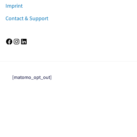
Imprint
Contact & Support
Facebook
Instagram
LinkedIn
[matomo_opt_out]