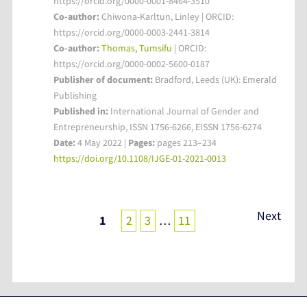
https://orcid.org/0000-0001-8464-3510
Co-author:
Chiwona-Karltun, Linley | ORCID:
https://orcid.org/0000-0003-2441-3814
Co-author:
Thomas, Tumsifu
| ORCID:
https://orcid.org/0000-0002-5600-0187
Publisher of document:
Bradford, Leeds (UK): Emerald
Publishing
Published in:
International Journal of Gender and
Entrepreneurship, ISSN 1756-6266, EISSN 1756-6274
Date:
4 May 2022 |
Pages:
pages 213–234
https://doi.org/10.1108/IJGE-01-2021-0013
Posts
Next
1
2
3
…
11
pagination