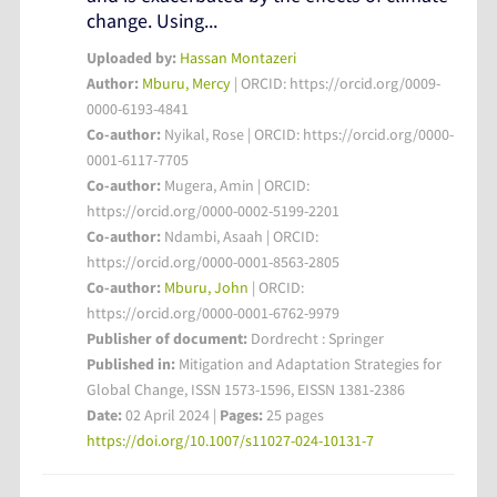
change. Using...
Uploaded by:
Hassan Montazeri
Author:
Mburu, Mercy
| ORCID: https://orcid.org/0009-
0000-6193-4841
Co-author:
Nyikal, Rose | ORCID: https://orcid.org/0000-
0001-6117-7705
Co-author:
Mugera, Amin | ORCID:
https://orcid.org/0000-0002-5199-2201
Co-author:
Ndambi, Asaah | ORCID:
https://orcid.org/0000-0001-8563-2805
Co-author:
Mburu, John
| ORCID:
https://orcid.org/0000-0001-6762-9979
Publisher of document:
Dordrecht : Springer
Published in:
Mitigation and Adaptation Strategies for
Global Change, ISSN 1573-1596, EISSN 1381-2386
Date:
02 April 2024 |
Pages:
25 pages
https://doi.org/10.1007/s11027-024-10131-7