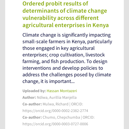
Ordered probit results of
determinants of climate change
vulnerability across different
agricultural enterprises in Kenya
Climate change is significantly impacting
small-scale farmers in Kenya, particularly
those engaged in key agricultural
enterprises; crop cultivation, livestock
farming, and fish production. To design
interventions and develop policies to
address the challenges posed by climate
change, it is important...
Uploaded by:
Hassan Montazeri
Author:
Ndiwa, Aurillia Manjella
Co-author:
Mulwa, Richard | ORCID:
https://orcid.org/0000-0002-2382-2774
Co-author:
Chumo, Chepchumba | ORCID:
https://orcid.org/0000-0003-0727-0006