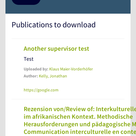
Publications to download
Another supervisor test
Test
Uploaded by:
Klaus Maier-Vorderhöfer
Author:
Kelly, Jonathan
https://google.com
Rezension von/Review of: Interkulture
im afrikanischen Kontext. Methodische
Herausforderungen und pädagogische M
Communication interculturelle en contex