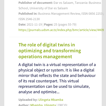
Publisher of document:
Dar es Salaam, Tanzania: Business
School, University of Dar es Salaam
Published in:
Business Management Review, ISSN 0856 2253 ;
ISSN 2546-213X
Date:
2021-11-19 |
Pages:
25 (pages 55-79)
https://journals.udsm.ac.tz/index.php/bmr/article/view/4409
The role of digital twins in
optimizing and transforming
operations management
A digital twin is a virtual representation of a
physical object or system. It is like a digital
mirror that reflects the state and behaviour
of its real counterpart. This virtual
representation can be used to simulate,
analyse and optimise...
Uploaded by:
Ulingeta Mbamba
Author:
Mbamba, Ulingeta
| ORCID: