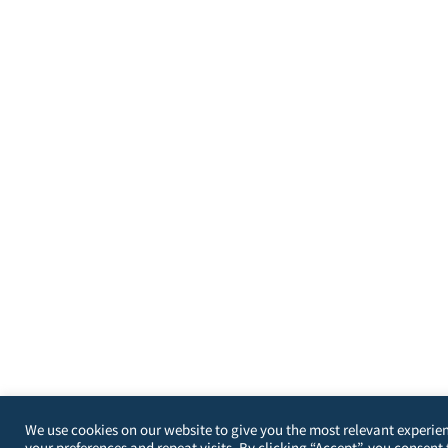
We use cookies on our website to give you the most relevant experi