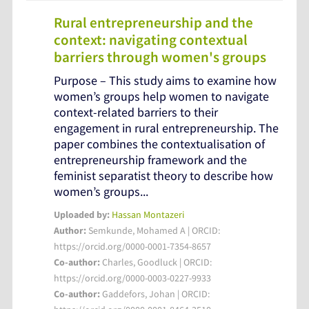
Rural entrepreneurship and the
context: navigating contextual
barriers through women's groups
Purpose – This study aims to examine how
women’s groups help women to navigate
context-related barriers to their
engagement in rural entrepreneurship. The
paper combines the contextualisation of
entrepreneurship framework and the
feminist separatist theory to describe how
women’s groups...
Uploaded by:
Hassan Montazeri
Author:
Semkunde, Mohamed A | ORCID:
https://orcid.org/0000-0001-7354-8657
Co-author:
Charles, Goodluck | ORCID:
https://orcid.org/0000-0003-0227-9933
Co-author:
Gaddefors, Johan | ORCID: