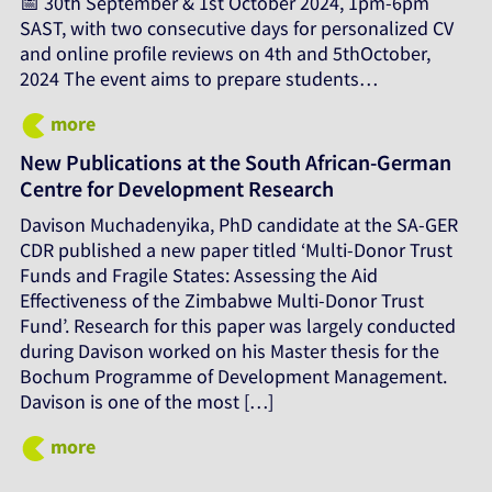
📅 30th September & 1st October 2024, 1pm-6pm
SAST, with two consecutive days for personalized CV
and online profile reviews on 4th and 5thOctober,
2024 The event aims to prepare students…
more
New Publications at the South African-German
Centre for Development Research
Davison Muchadenyika, PhD candidate at the SA-GER
CDR published a new paper titled ‘Multi-Donor Trust
Funds and Fragile States: Assessing the Aid
Effectiveness of the Zimbabwe Multi-Donor Trust
Fund’. Research for this paper was largely conducted
during Davison worked on his Master thesis for the
Bochum Programme of Development Management.
Davison is one of the most […]
more