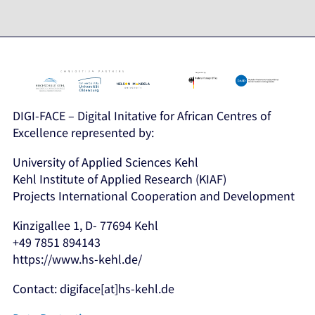
DIGI-FACE – Digital Initative for African Centres of
Excellence represented by:
University of Applied Sciences Kehl
Kehl Institute of Applied Research (KIAF)
Projects International Cooperation and Development
Kinzigallee 1, D- 77694 Kehl
+49 7851 894143
https://www.hs-kehl.de/
Contact: digiface[at]hs-kehl.de