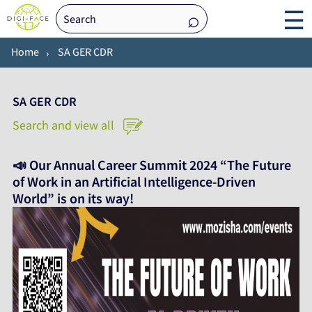
☰
Home
SA GER CDR
SA GER CDR
Search and view all
📣 Our Annual Career Summit 2024 “The Future
of Work in an Artificial Intelligence-Driven
World” is on its way!