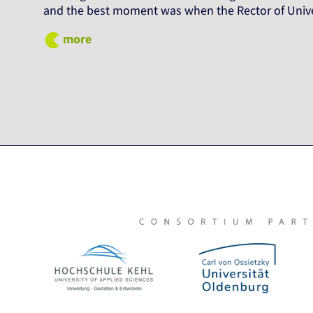
and the best moment was when the Rector of Unive
more