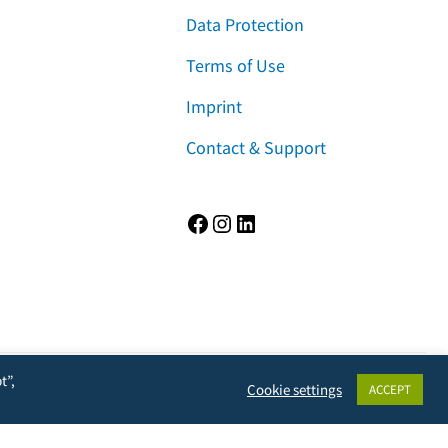
Data Protection
Terms of Use
Imprint
Contact & Support
Facebook
Instagram
LinkedIn
t”,
Cookie settings
ACCEPT