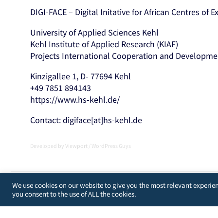
DIGI-FACE – Digital Initative for African Centres of 
University of Applied Sciences Kehl
Kehl Institute of Applied Research (KIAF)
Projects International Cooperation and Developme
Kinzigallee 1, D- 77694 Kehl
+49 7851 894143
https://www.hs-kehl.de/
Contact: digiface[at]hs-kehl.de
Developed by
Viewport
/
WordPress Guys
We use cookies on our website to give you the most relevant experien
you consent to the use of ALL the cookies.
[matomo_opt_out]