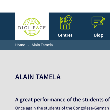
Centres
Blog
Home
Alain Tamela
ALAIN TAMELA
A great performance of the students o
Once again the students of the Congolese-German ce