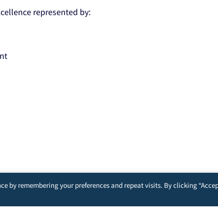
Excellence represented by:
nt
ce by remembering your preferences and repeat visits. By clicking “Accep