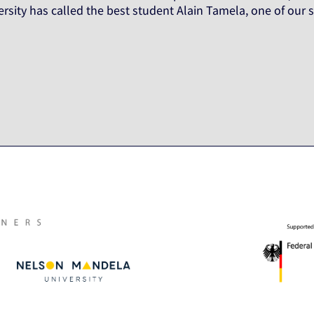
rsity has called the best student Alain Tamela, one of ou