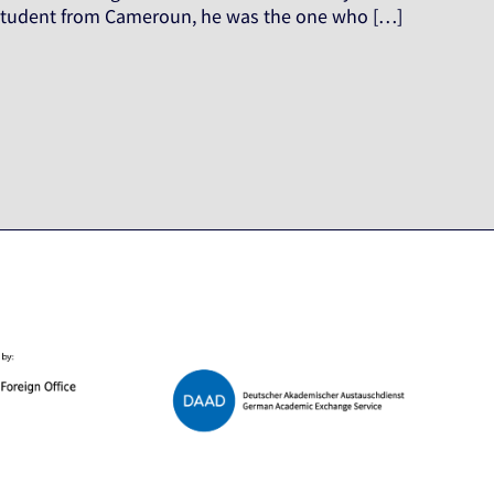
r student from Cameroun, he was the one who […]