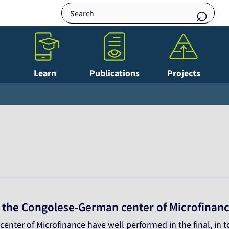
Learn
Publications
Projects
f the Congolese-German center of Microfinanc
nter of Microfinance have well performed in the final, in t