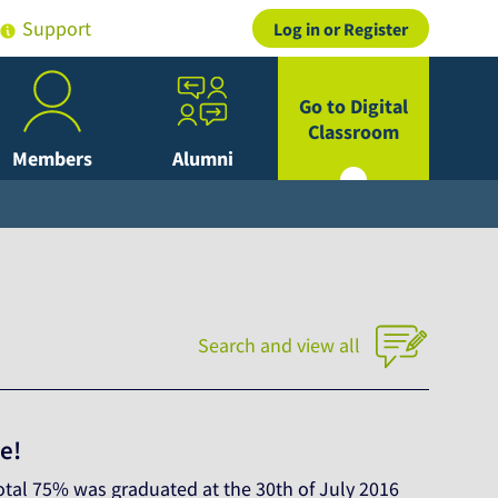
Support
Log in or Register
Go to Digital
Classroom
Members
Alumni
Search and view all
e!
otal 75% was graduated at the 30th of July 2016