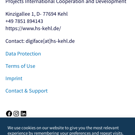
Projects International Cooperation and Development
Kinzigallee 1, D- 77694 Kehl
+49 7851 894143
https://www.hs-kehl.de/
Contact: digiface[at]hs-kehl.de
Data Protection
Terms of Use
Imprint
Contact & Support
Facebook
Instagram
LinkedIn
We use cookies on our website to give you the most relevant
experience by remembering your preferences and repeat visits.