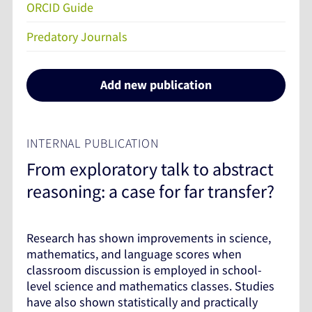
ORCID Guide
Predatory Journals
Add new publication
INTERNAL PUBLICATION
From exploratory talk to abstract
reasoning: a case for far transfer?
Research has shown improvements in science,
mathematics, and language scores when
classroom discussion is employed in school-
level science and mathematics classes. Studies
have also shown statistically and practically