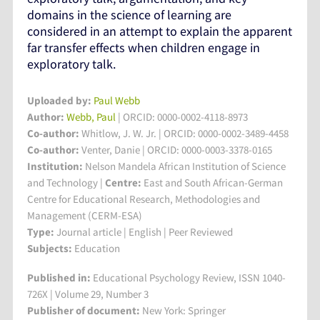
domains in the science of learning are
considered in an attempt to explain the apparent
far transfer effects when children engage in
exploratory talk.
Uploaded by:
Paul Webb
Author:
Webb, Paul
| ORCID: 0000-0002-4118-8973
Co-author:
Whitlow, J. W. Jr. | ORCID: 0000-0002-3489-4458
Co-author:
Venter, Danie | ORCID: 0000-0003-3378-0165
Institution:
Nelson Mandela African Institution of Science
and Technology
|
Centre:
East and South African-German
Centre for Educational Research, Methodologies and
Management (CERM-ESA)
Type:
Journal article | English | Peer Reviewed
Subjects:
Education
Published in:
Educational Psychology Review, ISSN 1040-
726X | Volume 29, Number 3
Publisher of document:
New York: Springer