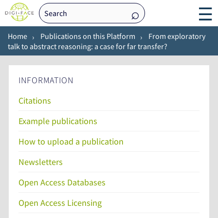
☰
Home
Publications on this Platform
From exploratory
talk to abstract reasoning: a case for far transfer?
INFORMATION
Citations
Example publications
How to upload a publication
Newsletters
Open Access Databases
Open Access Licensing