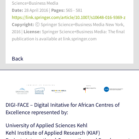
Science+Business Media
Date:
28 April 2016 |
Pages:
565 - 581
https://link.springer.com/article/10.1007/s10648-016-9369-z
Copyright:
ⓒ Springer Science+Business Media New York,
2016 |
License:
Springer Science+Business Media: The final
publication is available at link.springer.com
Back
DIGI-FACE – Digital Initative for African Centres of
Excellence represented by:
University of Applied Sciences Kehl
Kehl Institute of Applied Research (KIAF)