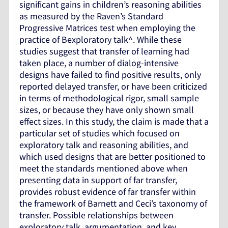
significant gains in children’s reasoning abilities
as measured by the Raven’s Standard
Progressive Matrices test when employing the
practice of Bexploratory talk^. While these
studies suggest that transfer of learning had
taken place, a number of dialog-intensive
designs have failed to find positive results, only
reported delayed transfer, or have been criticized
in terms of methodological rigor, small sample
sizes, or because they have only shown small
effect sizes. In this study, the claim is made that a
particular set of studies which focused on
exploratory talk and reasoning abilities, and
which used designs that are better positioned to
meet the standards mentioned above when
presenting data in support of far transfer,
provides robust evidence of far transfer within
the framework of Barnett and Ceci’s taxonomy of
transfer. Possible relationships between
exploratory talk, argumentation, and key