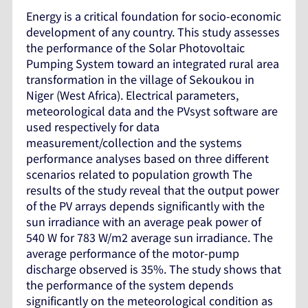
Energy is a critical foundation for socio-economic
development of any country. This study assesses
the performance of the Solar Photovoltaic
Pumping System toward an integrated rural area
transformation in the village of Sekoukou in
Niger (West Africa). Electrical parameters,
meteorological data and the PVsyst software are
used respectively for data
measurement/collection and the systems
performance analyses based on three different
scenarios related to population growth The
results of the study reveal that the output power
of the PV arrays depends significantly with the
sun irradiance with an average peak power of
540 W for 783 W/m2 average sun irradiance. The
average performance of the motor-pump
discharge observed is 35%. The study shows that
the performance of the system depends
significantly on the meteorological condition as