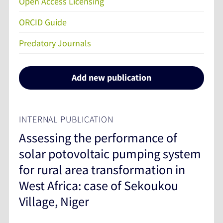
Open Access Licensing
ORCID Guide
Predatory Journals
Add new publication
INTERNAL PUBLICATION
Assessing the performance of
solar potovoltaic pumping system
for rural area transformation in
West Africa: case of Sekoukou
Village, Niger