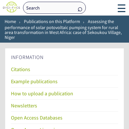
☰
Home
Publications on this Platform
Assessing the
performance of solar potovoltaic pumping system for rural
area transformation in West Africa: case of Sekoukou Village,
Niger
INFORMATION
Citations
Example publications
How to upload a publication
Newsletters
Open Access Databases