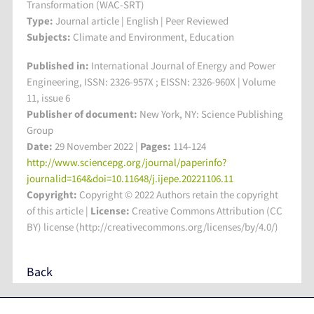
Transformation (WAC-SRT)
Type:
Journal article | English | Peer Reviewed
Subjects:
Climate and Environment, Education
Published in:
International Journal of Energy and Power
Engineering, ISSN: 2326-957X ; EISSN: 2326-960X | Volume
11, issue 6
Publisher of document:
New York, NY: Science Publishing
Group
Date:
29 November 2022 |
Pages:
114-124
http://www.sciencepg.org/journal/paperinfo?
journalid=164&doi=10.11648/j.ijepe.20221106.11
Copyright:
Copyright © 2022 Authors retain the copyright
of this article |
License:
Creative Commons Attribution (CC
BY) license (http://creativecommons.org/licenses/by/4.0/)
Back