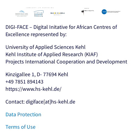
DIGI-FACE – Digital Initative for African Centres of
Excellence represented by:
University of Applied Sciences Kehl
Kehl Institute of Applied Research (KIAF)
Projects International Cooperation and Development
Kinzigallee 1, D- 77694 Kehl
+49 7851 894143
https://www.hs-kehl.de/
Contact: digiface[at]hs-kehl.de
Data Protection
Terms of Use