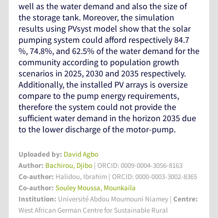
well as the water demand and also the size of
the storage tank. Moreover, the simulation
results using PVsyst model show that the solar
pumping system could afford respectively 84.7
%, 74.8%, and 62.5% of the water demand for the
community according to population growth
scenarios in 2025, 2030 and 2035 respectively.
Additionally, the installed PV arrays is oversize
compare to the pump energy requirements,
therefore the system could not provide the
sufficient water demand in the horizon 2035 due
to the lower discharge of the motor-pump.
Uploaded by:
David Agbo
Author:
Bachirou, Djibo
| ORCID: 0009-0004-3056-8163
Co-author:
Halidou, Ibrahim | ORCID: 0000-0003-3002-8365
Co-author:
Souley Moussa, Mounkaila
Institution:
Université Abdou Moumouni Niamey
|
Centre:
West African German Centre for Sustainable Rural