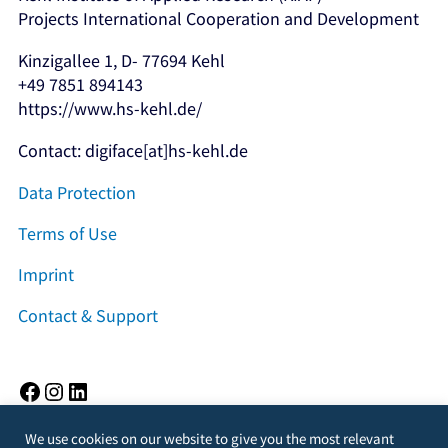
Projects International Cooperation and Development
Kinzigallee 1, D- 77694 Kehl
+49 7851 894143
https://www.hs-kehl.de/
Contact: digiface[at]hs-kehl.de
Data Protection
Terms of Use
Imprint
Contact & Support
Facebook
Instagram
LinkedIn
We use cookies on our website to give you the most relevant