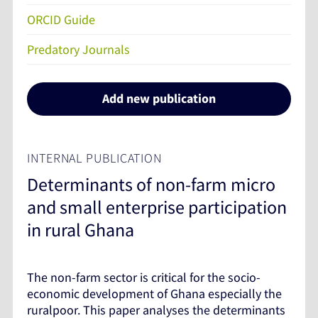
ORCID Guide
Predatory Journals
Add new publication
INTERNAL PUBLICATION
Determinants of non-farm micro
and small enterprise participation
in rural Ghana
The non-farm sector is critical for the socio-
economic development of Ghana especially the
ruralpoor. This paper analyses the determinants