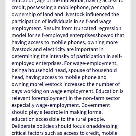
education, age of the individual, having access to
credit, possessing a mobilephone, per capita
ownership of land and livestock influenced the
participation of individuals in self-and wage
employment. Results from truncated regression
model for self-employed enterprisesshowed that
having access to mobile phones, owning more
livestock and electricity are important in
determining the intensity of participation in self-
employed enterprises. For wage-employment,
beinga household head, spouse of household
head, having access to mobile phone and
owning morelivestock increased the number of
days working on wage employment. Education is
relevant foremployment in the non-farm sector
especially wage-employment. Government
should play a leadrole in making formal
education accessible to the rural people.
Deliberate policies should focus onaddressing
critical factors such as access to credit, mobile