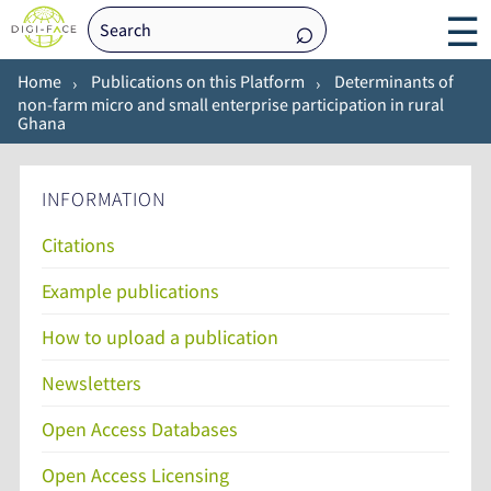
☰
Home
Publications on this Platform
Determinants of
non-farm micro and small enterprise participation in rural
Ghana
INFORMATION
Citations
Example publications
How to upload a publication
Newsletters
Open Access Databases
Open Access Licensing