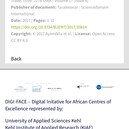
Trade, ISSN: 2278-098X | Volume 17 [Issue 4]
Publisher of document:
Tarakeswar : Sciencedomain
International
Date:
2017 |
Pages:
1-12
https://doi.org/10.9734/BJEMT/2017/33814
Copyright:
© 2017 Ayambila et al. |
License:
Open Access:
CC BY 4.0
Back
DIGI-FACE – Digital Initative for African Centres of
Excellence represented by:
University of Applied Sciences Kehl
Kehl Institute of Applied Research (KIAF)