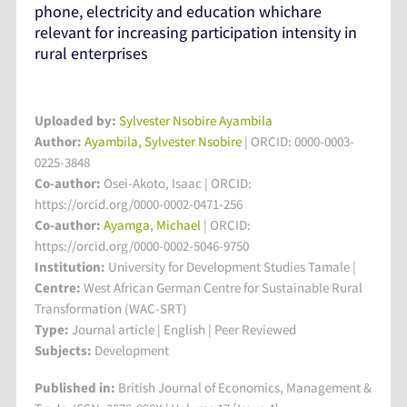
phone, electricity and education whichare
relevant for increasing participation intensity in
rural enterprises
Uploaded by:
Sylvester Nsobire Ayambila
Author:
Ayambila, Sylvester Nsobire
| ORCID: 0000-0003-
0225-3848
Co-author:
Osei-Akoto, Isaac | ORCID:
https://orcid.org/0000-0002-0471-256
Co-author:
Ayamga, Michael
| ORCID:
https://orcid.org/0000-0002-5046-9750
Institution:
University for Development Studies Tamale
|
Centre:
West African German Centre for Sustainable Rural
Transformation (WAC-SRT)
Type:
Journal article | English | Peer Reviewed
Subjects:
Development
Published in:
British Journal of Economics, Management &