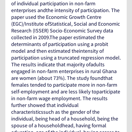
of individual participation in non-farm
enterprises andthe intensity of participation. The
paper used the Economic Growth Centre
(EGC)/Institute ofStatistical, Social and Economic
Research (ISSER) Socio-Economic Survey data
collected in 2009.The paper estimated the
determinants of participation using a probit
model and then estimated theintensity of
participation using a truncated regression model.
The results indicate that majority ofadults
engaged in non-farm enterprises in rural Ghana
are women (about 73%). The study foundthat
females tended to participate more in non-farm
self-employment and are less likely toparticipate
in non-farm wage employment. The results
further showed that individual
characteristicssuch as the gender of the
individual, being head of a household, being the
spouse of a householdhead, having formal