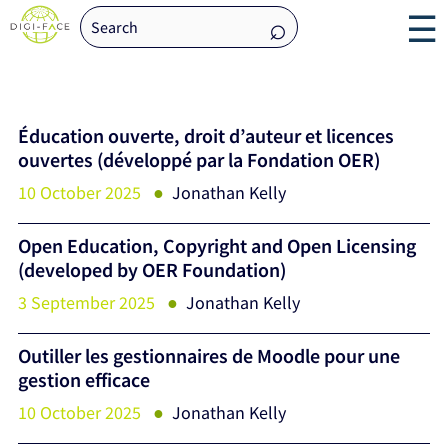
☰
Éducation ouverte, droit d’auteur et licences
ouvertes (développé par la Fondation OER)
10 October 2025
Jonathan Kelly
Open Education, Copyright and Open Licensing
(developed by OER Foundation)
3 September 2025
Jonathan Kelly
Outiller les gestionnaires de Moodle pour une
gestion efficace
10 October 2025
Jonathan Kelly