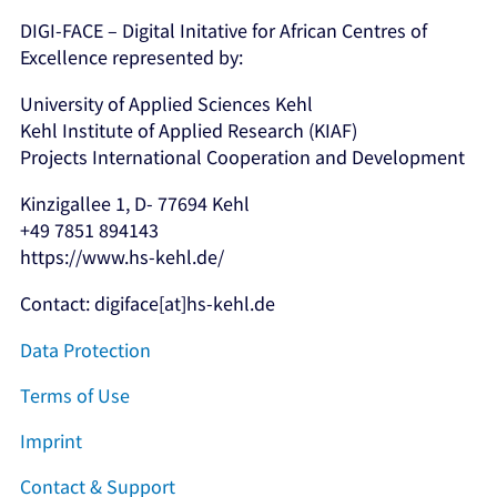
DIGI-FACE – Digital Initative for African Centres of
Excellence represented by:
University of Applied Sciences Kehl
Kehl Institute of Applied Research (KIAF)
Projects International Cooperation and Development
Kinzigallee 1, D- 77694 Kehl
+49 7851 894143
https://www.hs-kehl.de/
Contact: digiface[at]hs-kehl.de
Data Protection
Terms of Use
Imprint
Contact & Support