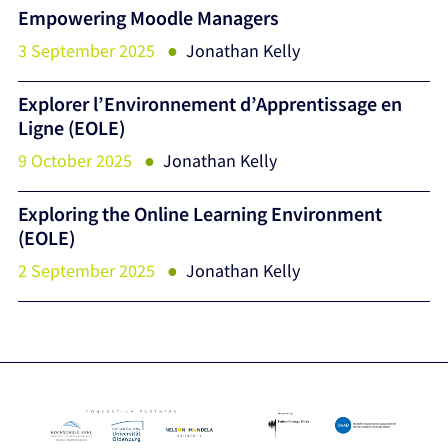
Empowering Moodle Managers
3 September 2025
Jonathan Kelly
Explorer l’Environnement d’Apprentissage en
Ligne (EOLE)
9 October 2025
Jonathan Kelly
Exploring the Online Learning Environment
(EOLE)
2 September 2025
Jonathan Kelly