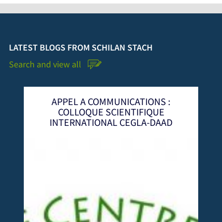
LATEST BLOGS FROM SCHILAN STACH
Search and view all
NICATIONS :
Financements Innovants 
IENTIFIQUE
Gouvernance Territoriale: Co
 CEGLA-DAAD
Scientifique International 
CEGLA 2024 à Dakar