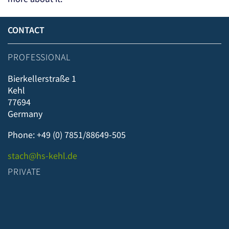
CONTACT
PROFESSIONAL
Bierkellerstraße 1
Kehl
77694
Germany
Phone: +49 (0) 7851/88649-505
stach@hs-kehl.de
PRIVATE