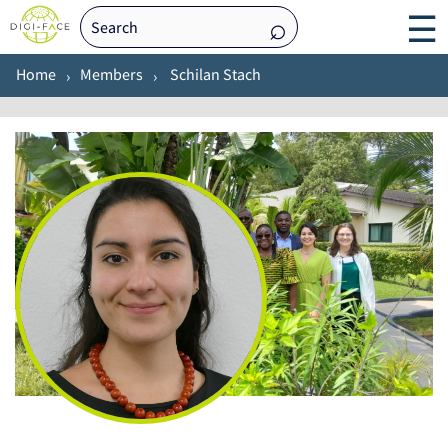
☰
Home
Members
Schilan Stach