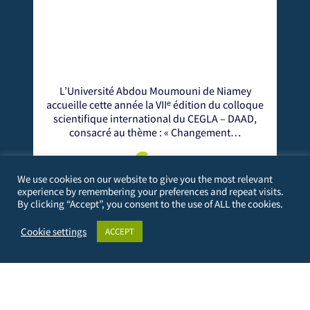
oumouni de Niamey
Le centre CEGLA (Centre d'Excellen
IIᵉ édition du colloque
Gouvernance Locale en Afrique) a organ
nal du CEGLA – DAAD,
édition de son Colloque Scientifique
: « Changement…
à Dakar.
re
more
We use cookies on our website to give you the most relevant
experience by remembering your preferences and repeat visits.
By clicking “Accept”, you consent to the use of ALL the cookies.
Cookie settings
ACCEPT
PERSONAL