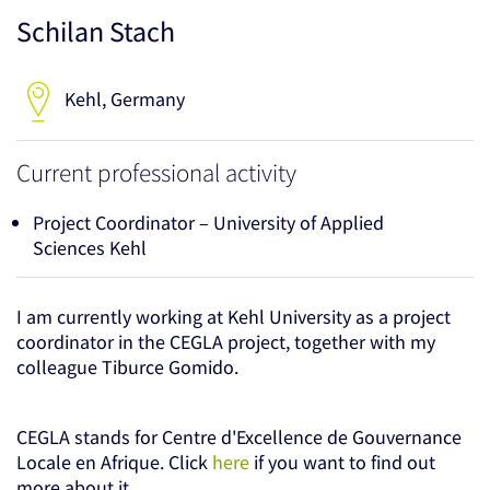
Schilan Stach
Kehl, Germany
Current professional activity
Project Coordinator – University of Applied
Sciences Kehl
I am currently working at Kehl University as a project
coordinator in the CEGLA project, together with my
colleague Tiburce Gomido.
CEGLA stands for Centre d'Excellence de Gouvernance
Locale en Afrique. Click
here
if you want to find out
more about it.