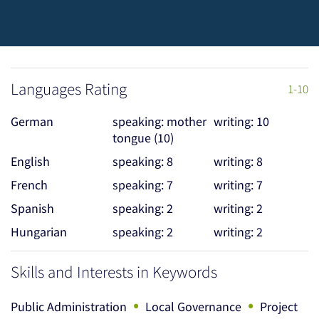
Languages Rating
1-10
German
speaking: mother
writing: 10
tongue (10)
English
speaking: 8
writing: 8
French
speaking: 7
writing: 7
Spanish
speaking: 2
writing: 2
Hungarian
speaking: 2
writing: 2
Skills and Interests in Keywords
•
•
Public Administration
Local Governance
Project