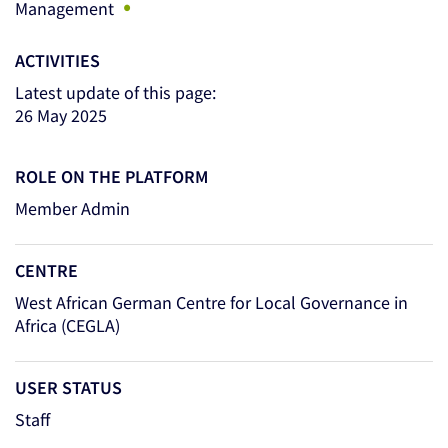
•
Management
ACTIVITIES
Latest update of this page:
26 May 2025
ROLE ON THE PLATFORM
Member Admin
CENTRE
West African German Centre for Local Governance in
Africa (CEGLA)
USER STATUS
Staff