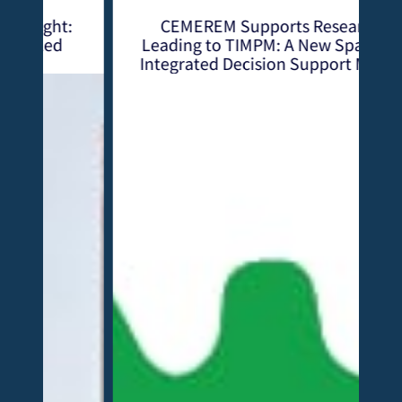
:
CEMEREM Supports Research
Leading to TIMPM: A New Spatially
Integrated Decision Support Model
with the Mining Sector at Heart