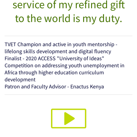
service of my refined gift
to the world is my duty.
TVET Champion and active in youth mentorship -
lifelong skills development and digital fluency
Finalist - 2020 ACCESS "University of Ideas"
Competition on addressing youth unemployment in
Africa through higher education curriculum
development
Patron and Faculty Advisor - Enactus Kenya