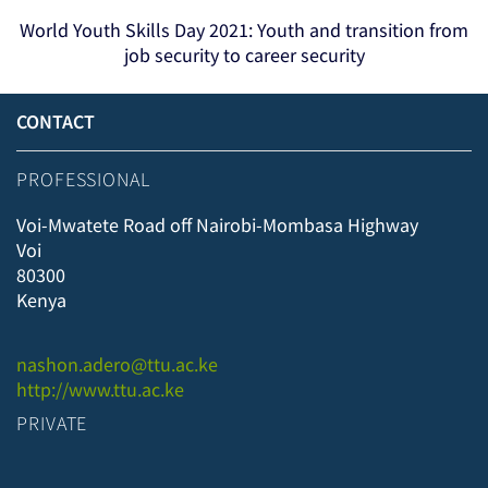
World Youth Skills Day 2021: Youth and transition from
job security to career security
CONTACT
PROFESSIONAL
Voi-Mwatete Road off Nairobi-Mombasa Highway
Voi
80300
Kenya
nashon.adero@ttu.ac.ke
http://www.ttu.ac.ke
PRIVATE