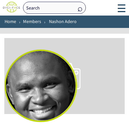
☰
Home
Members
Nashon Adero