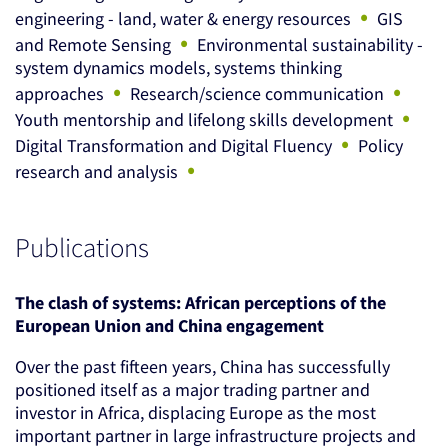
•
engineering - land, water & energy resources
GIS
•
and Remote Sensing
Environmental sustainability -
system dynamics models, systems thinking
•
•
approaches
Research/science communication
•
Youth mentorship and lifelong skills development
•
Digital Transformation and Digital Fluency
Policy
•
research and analysis
Publications
The clash of systems: African perceptions of the
European Union and China engagement
Over the past fifteen years, China has successfully
positioned itself as a major trading partner and
investor in Africa, displacing Europe as the most
important partner in large infrastructure projects and