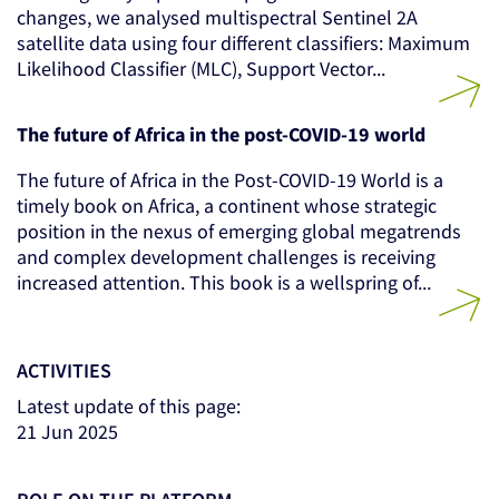
changes, we analysed multispectral Sentinel 2A
satellite data using four different classifiers: Maximum
Likelihood Classifier (MLC), Support Vector...
The future of Africa in the post-COVID-19 world
The future of Africa in the Post-COVID-19 World is a
timely book on Africa, a continent whose strategic
position in the nexus of emerging global megatrends
and complex development challenges is receiving
increased attention. This book is a wellspring of...
ACTIVITIES
Latest update of this page:
21 Jun 2025