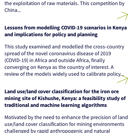
the exploitation of raw materials. This competition by
China...
Lessons from modelling COVID-19 scenarios in Kenya
and implications for policy and planning
This study examined and modelled the cross-country
spread of the novel coronavirus disease of 2019
(COVID-19) in Africa and outside Africa, finally
converging on Kenya as the country of interest. A
review of the models widely used to calibrate policy...
Land use/land cover classification for the iron ore
mining site of Kishushe, Kenya: a feasibility study of
traditional and machine learning algorithms
Motivated by the need to enhance the precision of land
use/land cover classification for mining environments
challenged by rapid anthropogenic and natural