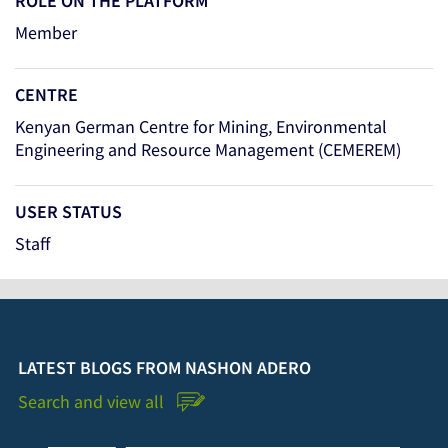
ROLE ON THE PLATFORM
Member
CENTRE
Kenyan German Centre for Mining, Environmental
Engineering and Resource Management (CEMEREM)
USER STATUS
Staff
LATEST BLOGS FROM NASHON ADERO
Search and view all