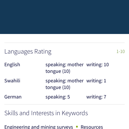
Languages Rating
1-10
English
speaking: mother
writing: 10
tongue (10)
Swahili
speaking: mother
writing: 1
tongue (10)
German
speaking: 5
writing: 7
Skills and Interests in Keywords
•
Engineering and mining surveys
Resources