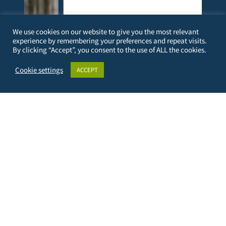
We use cookies on our website to give you the most relevant
experience by remembering your preferences and repeat visits.
By clicking “Accept”, you consent to the use of ALL the cookies.
l
Not surprisingly, a decade of international
Cookie settings
ACCEPT
the
educational and research partnership between
TUBAF and Taita Taveta University (TTU) has
yielded several innovative products in the
form…
more
PERSONAL