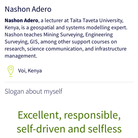
Nashon Adero
Nashon Adero
, a lecturer at Taita Taveta University,
Kenya, is a geospatial and systems modelling expert.
Nashon teaches Mining Surveying, Engineering
Surveying, GIS, among other support courses on
research, science communication, and infrastructure
management.
Voi, Kenya
Slogan about myself
Excellent, responsible,
self-driven and selfless