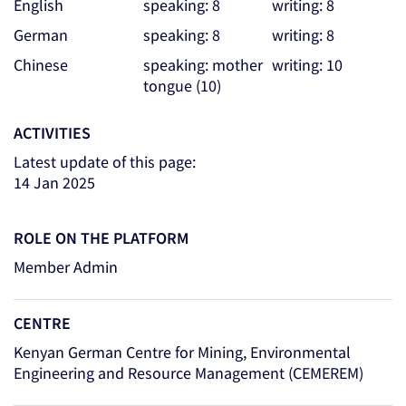
English
speaking: 8
writing: 8
German
speaking: 8
writing: 8
Chinese
speaking: mother
writing: 10
tongue (10)
ACTIVITIES
Latest update of this page:
14 Jan 2025
ROLE ON THE PLATFORM
Member Admin
CENTRE
Kenyan German Centre for Mining, Environmental
Engineering and Resource Management (CEMEREM)