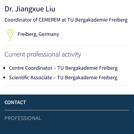
Dr. Jiangxue Liu
Coordinator of CEMEREM at TU Bergakademie Freiberg
Freiberg, Germany
Current professional activity
Centre Coordinator – TU Bergakademie Freiberg
Scientific Associate – TU Bergakademie Freiberg
CONTACT
PROFESSIONAL