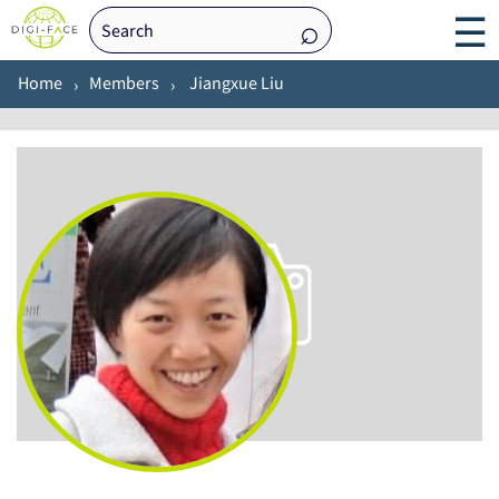
☰
Home
Members
Jiangxue Liu