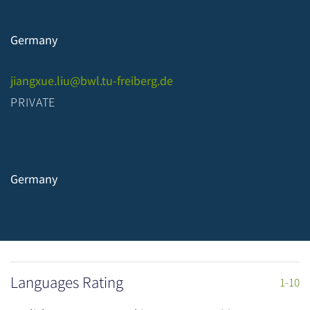
Germany
jiangxue.liu@bwl.tu-freiberg.de
PRIVATE
Germany
Languages Rating
1-10