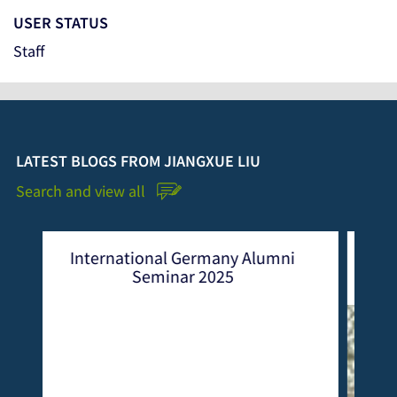
USER STATUS
Staff
LATEST BLOGS FROM JIANGXUE LIU
Search and view all
rmany Alumni
CEMEREM Alumni Seminar 202
2025
Lifelong Learning