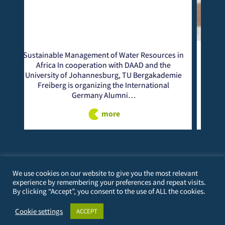
 Water Resources in
From October 7 to 10, 2024, the CE
with DAAD and the
Alumni Seminar on “Lifelong Learnin
rg, TU Bergakademie
successfully held in Voi, Kenya. Taita 
the International
University (TTU), in partnership
umni…
more
re
We use cookies on our website to give you the most relevant
experience by remembering your preferences and repeat visits.
By clicking “Accept”, you consent to the use of ALL the cookies.
PERSONAL
Cookie settings
ACCEPT
23/12/1982