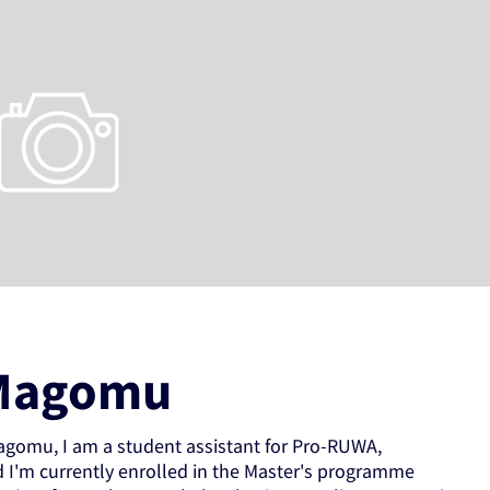
Magomu
gomu, I am a student assistant for Pro-RUWA,
d I'm currently enrolled in the Master's programme