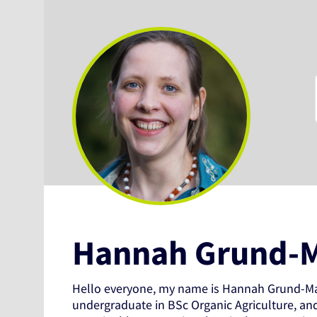
Hannah Grund-
Hello everyone, my name is Hannah Grund-Ma
undergraduate in BSc Organic Agriculture, an