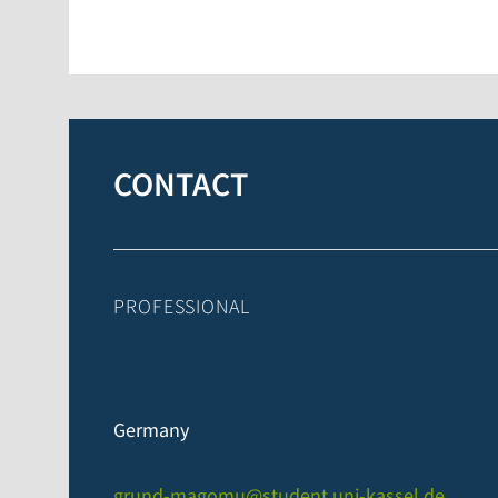
CONTACT
PROFESSIONAL
Germany
grund-magomu@student.uni-kassel.de