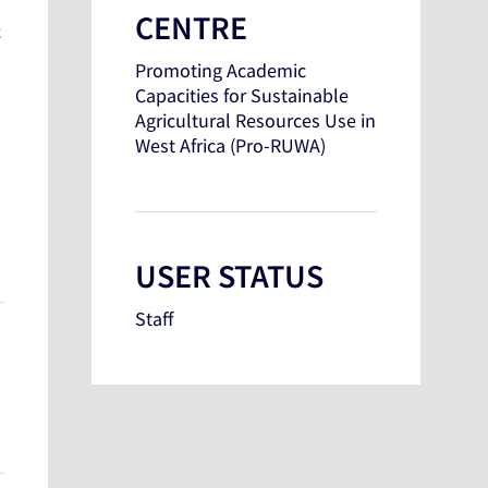
CENTRE
c
Promoting Academic
Capacities for Sustainable
Agricultural Resources Use in
West Africa (Pro-RUWA)
USER STATUS
Staff