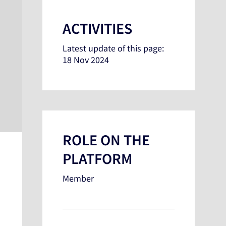
ACTIVITIES
Latest update of this page:
18 Nov 2024
ROLE ON THE
PLATFORM
Member