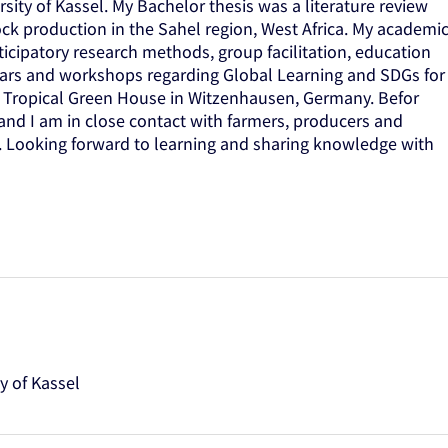
rsity of Kassel. My Bachelor thesis was a literature review
tock production in the Sahel region, West Africa. My academi
ticipatory research methods, group facilitation, education
inars and workshops regarding Global Learning and SDGs for
he Tropical Green House in Witzenhausen, Germany. Befor
 and I am in close contact with farmers, producers and
a. Looking forward to learning and sharing knowledge with
y of Kassel