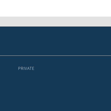
PRIVATE