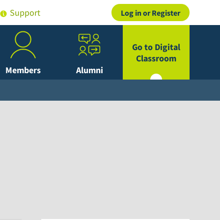
Support
Log in or Register
Go to Digital
Classroom
Members
Alumni