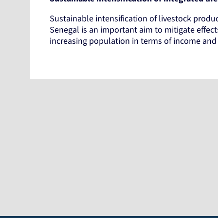
Sustainable intensification of livestock produ
Senegal is an important aim to mitigate effec
increasing population in terms of income and n