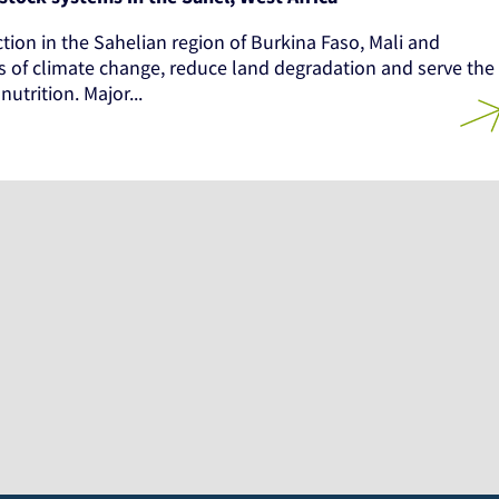
ction in the Sahelian region of Burkina Faso, Mali and
ts of climate change, reduce land degradation and serve the
utrition. Major...