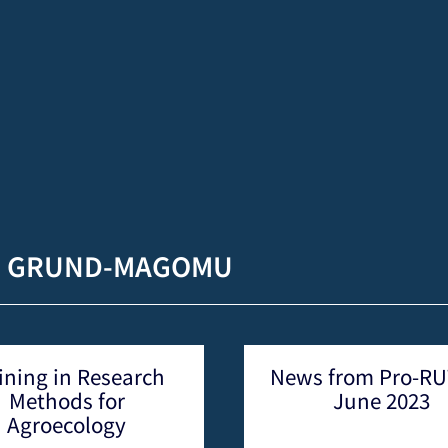
H GRUND-MAGOMU
News from Pro-RUWA –
Visiting sch
June 2023
Niger at P