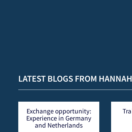
LATEST BLOGS FROM HANNA
nity:
Training in Research
rmany
Methods for
ds
Agroecology