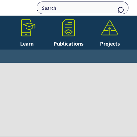
Learn
Publications
Projects