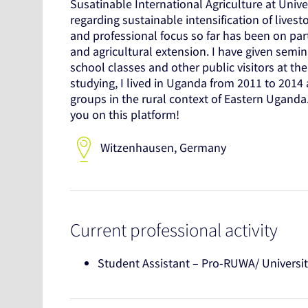
Susatinable International Agriculture at Unive
regarding sustainable intensification of lives
and professional focus so far has been on par
and agricultural extension. I have given sem
school classes and other public visitors at t
studying, I lived in Uganda from 2011 to 2014
groups in the rural context of Eastern Ugand
you on this platform!
Witzenhausen, Germany
Current professional activity
Student Assistant – Pro-RUWA/ Universit