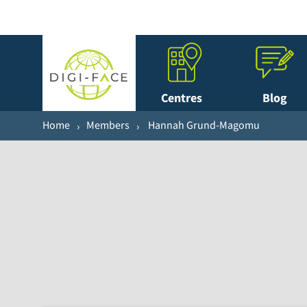
Centres
Blog
Home
Members
Hannah Grund-Magomu