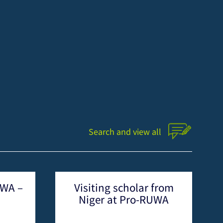
Search and view all
olar from
News from Pro-RUWA
ro-RUWA