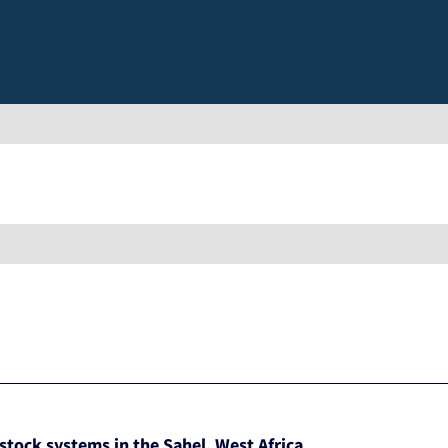
estock systems in the Sahel, West Africa