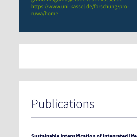
https://www.uni-kassel.de/forschung/pro-
ruwa/home
Publications
Sustainable intensification of integrated lif