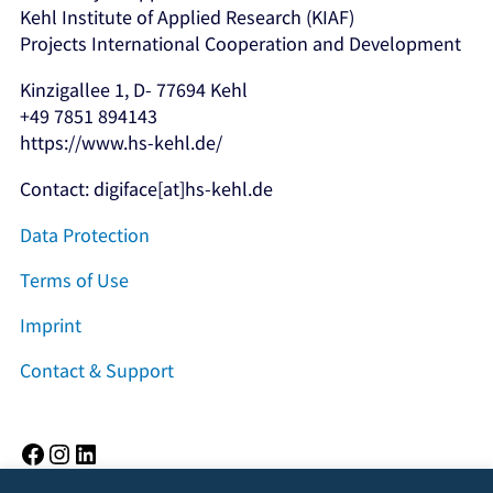
Kehl Institute of Applied Research (KIAF)
Projects International Cooperation and Development
Kinzigallee 1, D- 77694 Kehl
+49 7851 894143
https://www.hs-kehl.de/
Contact: digiface[at]hs-kehl.de
Data Protection
Terms of Use
Imprint
Contact & Support
Facebook
Instagram
LinkedIn