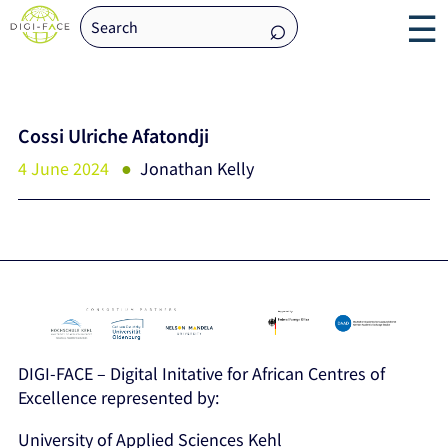
☰
Cossi Ulriche Afatondji
4 June 2024
Jonathan Kelly
DIGI-FACE – Digital Initative for African Centres of
Excellence represented by:
University of Applied Sciences Kehl