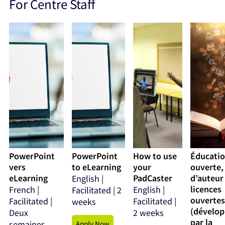
For Centre Staff
PowerPoint
PowerPoint
How to use
Éducati
vers
to eLearning
your
ouverte,
eLearning
PadCaster
d’auteur
English |
licences
French |
English |
Facilitated | 2
ouvertes
Facilitated |
Facilitated |
weeks
(dévelo
Deux
2 weeks
par la
semaines
Apply Now