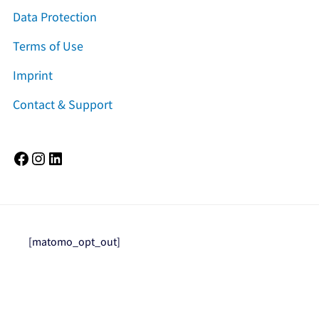
Data Protection
Terms of Use
Imprint
Contact & Support
Facebook
Instagram
LinkedIn
[matomo_opt_out]