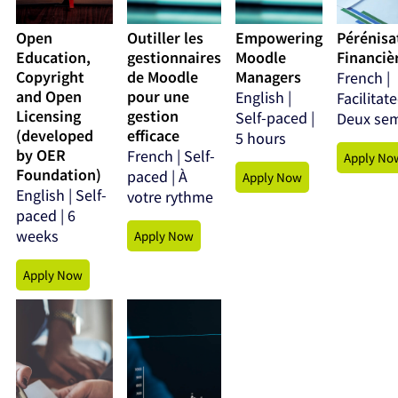
Open
Outiller les
Empowering
Pérénisa
Education,
gestionnaires
Moodle
Financièr
Copyright
de Moodle
Managers
French |
and Open
pour une
English |
Facilitate
Licensing
gestion
Self-paced |
Deux se
(developed
efficace
5 hours
by OER
French | Self-
Apply No
Foundation)
paced | À
Apply Now
English | Self-
votre rythme
paced | 6
weeks
Apply Now
Apply Now