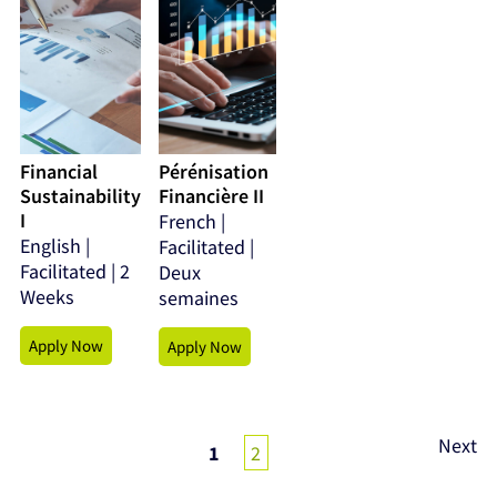
Financial
Pérénisation
Sustainability
Financière II
I
French |
English |
Facilitated |
Facilitated | 2
Deux
Weeks
semaines
Apply Now
Apply Now
Posts
Next
1
2
pagination