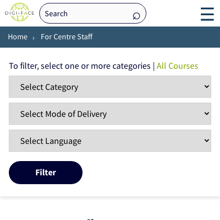
☰
Home
For Centre Staff
To filter, select one or more categories |
All Courses