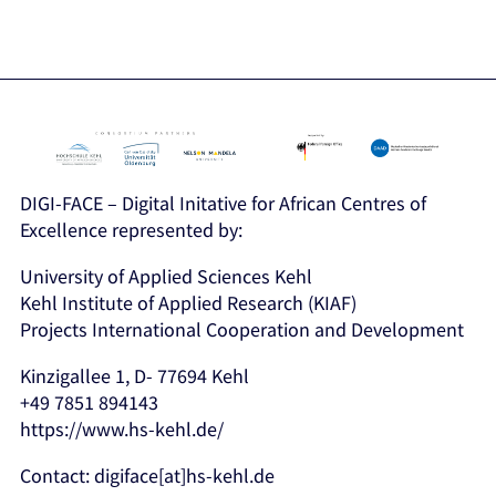
DIGI-FACE – Digital Initative for African Centres of
Excellence represented by:
University of Applied Sciences Kehl
Kehl Institute of Applied Research (KIAF)
Projects International Cooperation and Development
Kinzigallee 1, D- 77694 Kehl
+49 7851 894143
https://www.hs-kehl.de/
Contact: digiface[at]hs-kehl.de