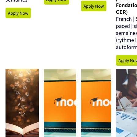
Fondati
Apply Now
OER)
Apply Now
French | 
paced | s
semaine
(rythme l
autoform
Apply No